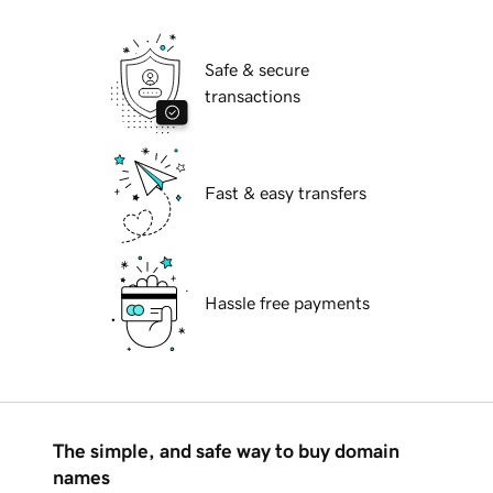
Safe & secure
transactions
Fast & easy transfers
Hassle free payments
The simple, and safe way to buy domain
names