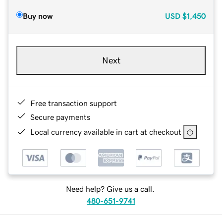
Buy now
USD
$1,450
Next
Free transaction support
Secure payments
Local currency available in cart at checkout
Need help? Give us a call.
480-651-9741