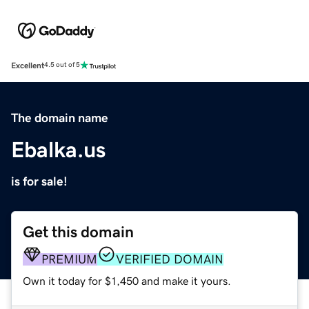
Excellent
4.5 out of 5
The domain name
Ebalka.us
is for sale!
Get this domain
PREMIUM
VERIFIED DOMAIN
Own it today for $1,450 and make it yours.