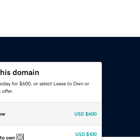
this domain
today for $600, or select Lease to Own or
offer.
ow
USD
$600
USD
$100
 to own