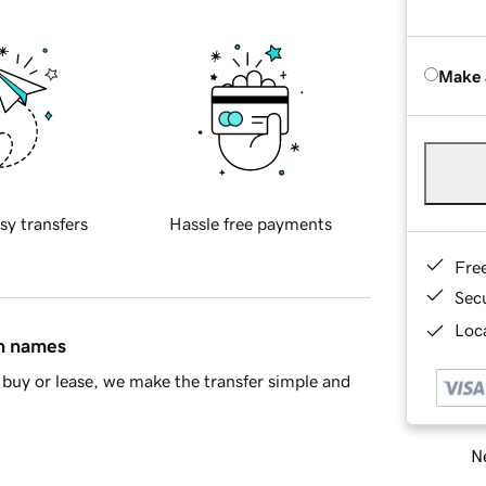
Make 
sy transfers
Hassle free payments
Fre
Sec
Loca
in names
buy or lease, we make the transfer simple and
Ne