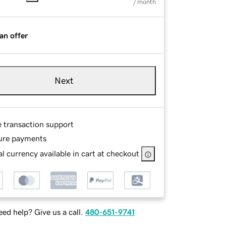
/ month
an offer
Next
e transaction support
ure payments
l currency available in cart at checkout
ed help? Give us a call.
480-651-9741