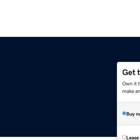
Get 
Own it 
make an 
Buy n
Lease