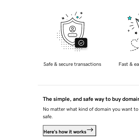
Safe & secure transactions
Fast & ea
The simple, and safe way to buy doma
No matter what kind of domain you want to 
safe.
Here's how it works