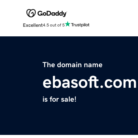
Excellent
4.5 out of 5
The domain name
ebasoft.com
is for sale!