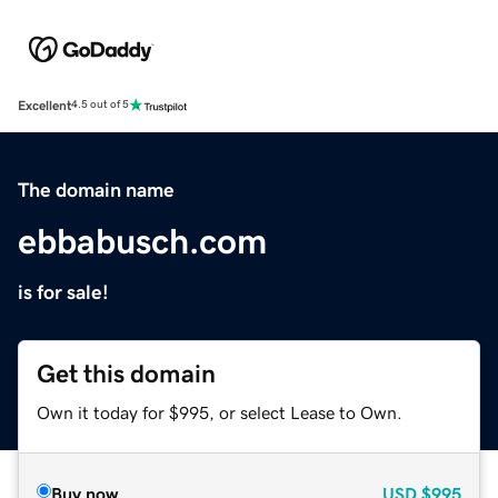
Excellent
4.5 out of 5
The domain name
ebbabusch.com
is for sale!
Get this domain
Own it today for $995, or select Lease to Own.
Buy now
USD
$995