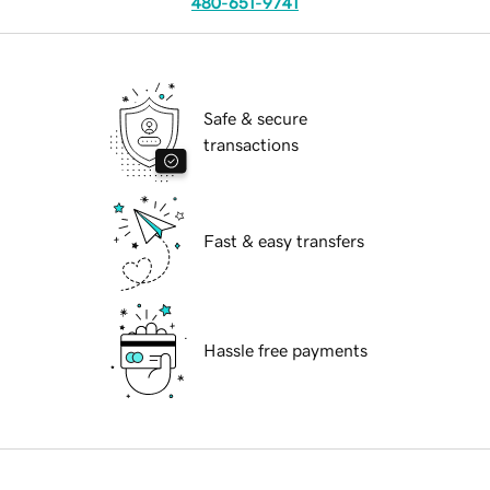
480-651-9741
Safe & secure
transactions
Fast & easy transfers
Hassle free payments