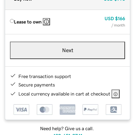
USD
$166
Lease to own
/ month
Next
Free transaction support
Secure payments
Local currency available in cart at checkout
Need help? Give us a call.