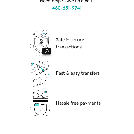
Need help? Give us a call.
480-651-9741
Safe & secure
transactions
Fast & easy transfers
Hassle free payments