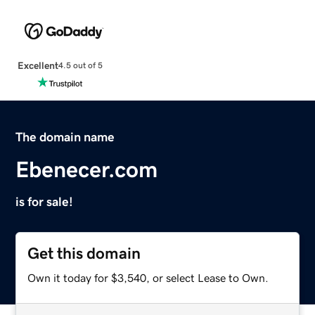
Excellent
4.5 out of 5
The domain name
Ebenecer.com
is for sale!
Get this domain
Own it today for $3,540, or select Lease to Own.