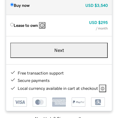
Buy now
USD
$3,540
USD
$295
Lease to own
/ month
Next
Free transaction support
Secure payments
Local currency available in cart at checkout