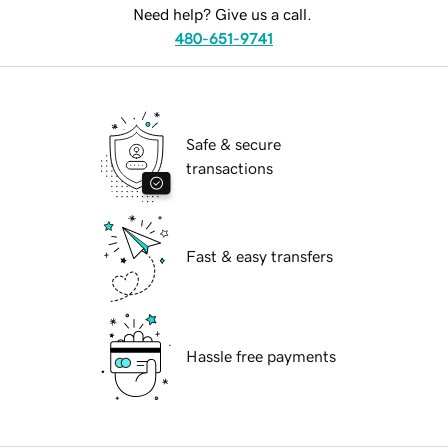
Need help? Give us a call.
480-651-9741
Safe & secure
transactions
Fast & easy transfers
Hassle free payments