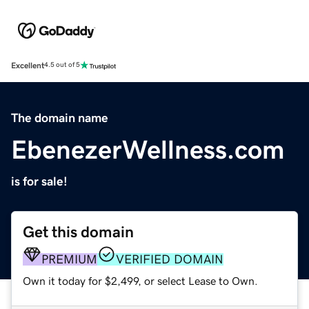
Excellent
4.5 out of 5
The domain name
EbenezerWellness.com
is for sale!
Get this domain
PREMIUM
VERIFIED DOMAIN
Own it today for $2,499, or select Lease to Own.