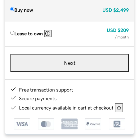
Buy now
USD
$2,499
USD
$209
Lease to own
/ month
Next
Free transaction support
Secure payments
Local currency available in cart at checkout