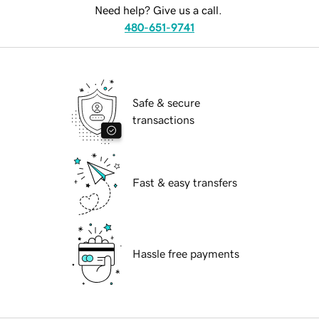
Need help? Give us a call.
480-651-9741
Safe & secure
transactions
Fast & easy transfers
Hassle free payments