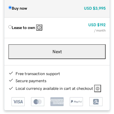
Buy now
USD
$3,995
USD
$192
Lease to own
/ month
Next
Free transaction support
Secure payments
Local currency available in cart at checkout