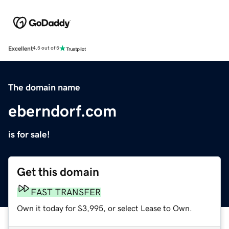
Excellent
4.5 out of 5
The domain name
eberndorf.com
is for sale!
Get this domain
FAST TRANSFER
Own it today for $3,995, or select Lease to Own.