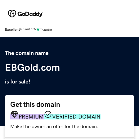
Excellent
4.5 out of 5
The domain name
EBGold.com
is for sale!
Get this domain
PREMIUM
VERIFIED DOMAIN
Make the owner an offer for the domain.