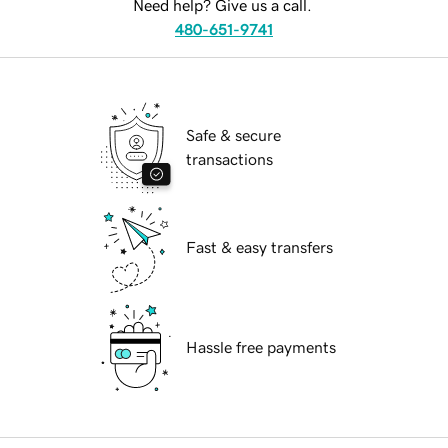
Need help? Give us a call.
480-651-9741
Safe & secure
transactions
Fast & easy transfers
Hassle free payments