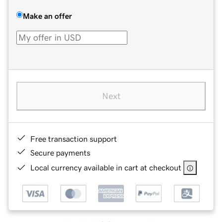
Make an offer
Next
Free transaction support
Secure payments
Local currency available in cart at checkout