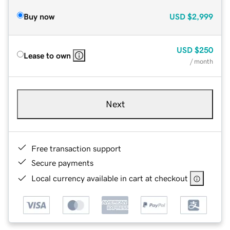
Buy now
USD
$2,999
USD
$250
Lease to own
/ month
Next
Free transaction support
Secure payments
Local currency available in cart at checkout