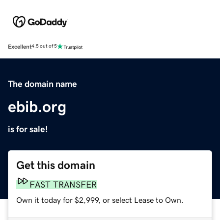
Excellent
4.5 out of 5
The domain name
ebib.org
is for sale!
Get this domain
FAST TRANSFER
Own it today for $2,999, or select Lease to Own.