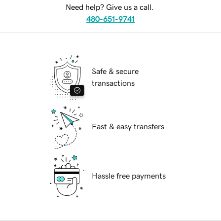
Need help? Give us a call.
480-651-9741
Safe & secure
transactions
Fast & easy transfers
Hassle free payments