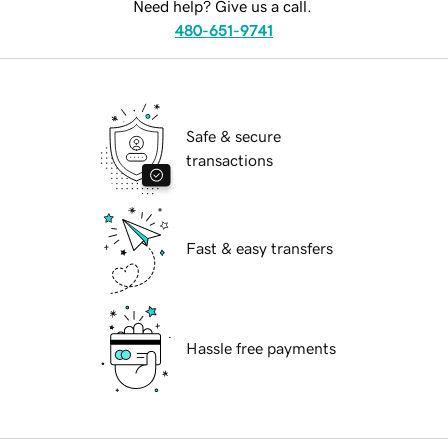
Need help? Give us a call.
480-651-9741
Safe & secure
transactions
Fast & easy transfers
Hassle free payments