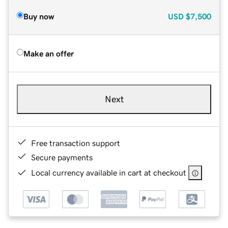
Buy now
USD
$7,500
Make an offer
Next
Free transaction support
Secure payments
Local currency available in cart at checkout