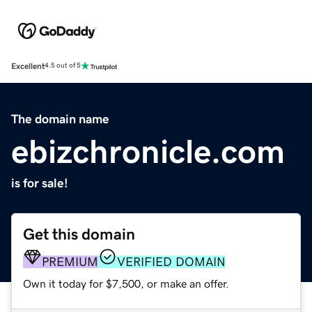
Excellent
4.5 out of 5
The domain name
ebizchronicle.com
is for sale!
Get this domain
PREMIUM
VERIFIED DOMAIN
Own it today for $7,500, or make an offer.