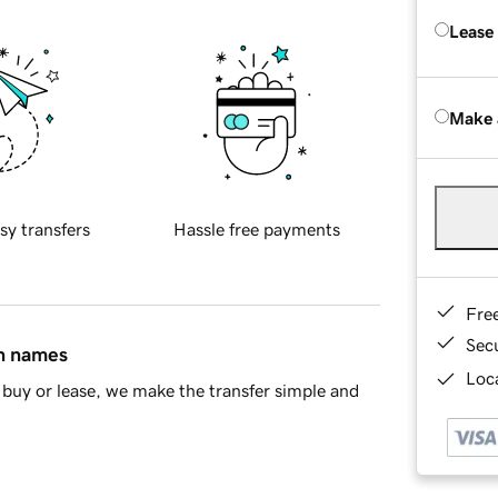
Lease
Make 
sy transfers
Hassle free payments
Fre
Sec
in names
Loca
buy or lease, we make the transfer simple and