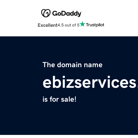
Excellent
4.5 out of 5
The domain name
ebizservices
is for sale!