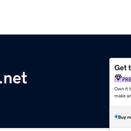
Get 
.net
PR
Own it 
make an 
Buy n