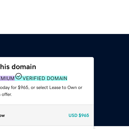
this domain
EMIUM
VERIFIED DOMAIN
today for $965, or select Lease to Own or
offer.
ow
USD
$965