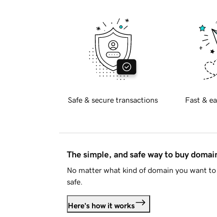
Safe & secure transactions
Fast & ea
The simple, and safe way to buy doma
No matter what kind of domain you want to 
safe.
Here's how it works