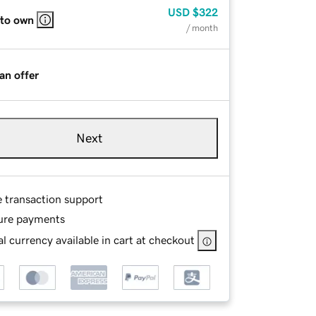
USD
$322
 to own
/ month
an offer
Next
e transaction support
ure payments
l currency available in cart at checkout