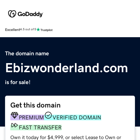
Excellent
4.5 out of 5
The domain name
Ebizwonderland.com
is for sale!
Get this domain
PREMIUM
VERIFIED DOMAIN
FAST TRANSFER
Own it today for $4,999, or select Lease to Own or