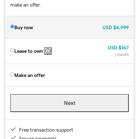
make an offer.
Buy now
USD
$4,999
USD
$167
Lease to own
/ month
Make an offer
Next
Free transaction support
Secure payments