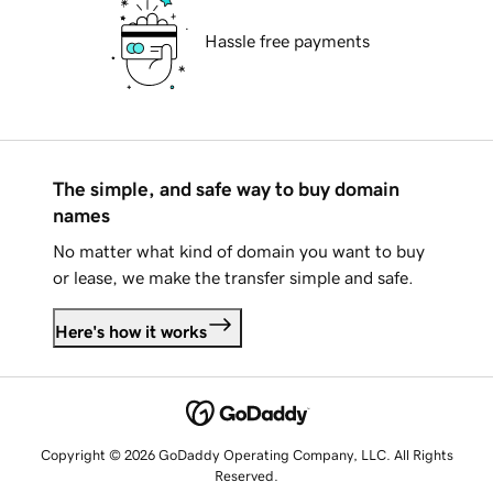
Hassle free payments
The simple, and safe way to buy domain
names
No matter what kind of domain you want to buy
or lease, we make the transfer simple and safe.
Here's how it works
Copyright © 2026 GoDaddy Operating Company, LLC. All Rights
Reserved.