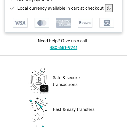
Local currency available in cart at checkout
Need help? Give us a call.
480-651-9741
Safe & secure
transactions
Fast & easy transfers