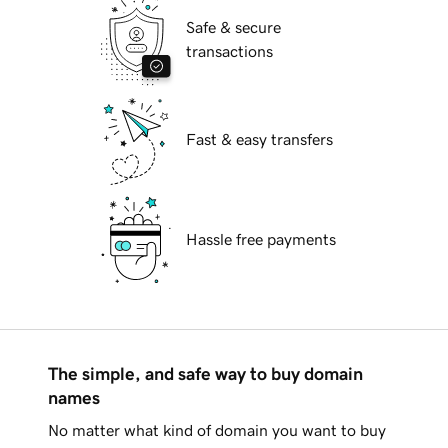
Safe & secure
transactions
Fast & easy transfers
Hassle free payments
The simple, and safe way to buy domain
names
No matter what kind of domain you want to buy