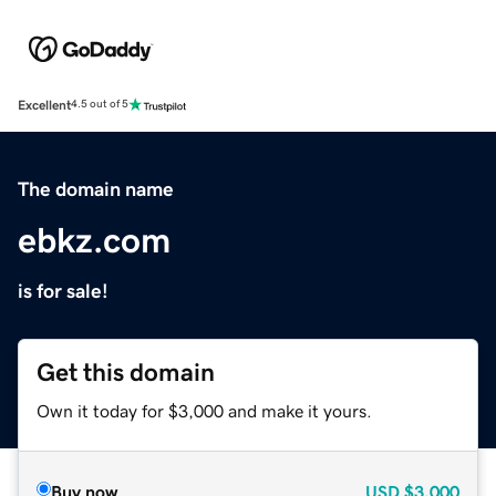
Excellent
4.5 out of 5
The domain name
ebkz.com
is for sale!
Get this domain
Own it today for $3,000 and make it yours.
Buy now
USD
$3,000