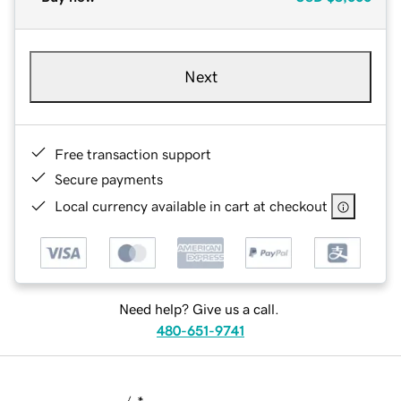
Next
Free transaction support
Secure payments
Local currency available in cart at checkout
Need help? Give us a call.
480-651-9741