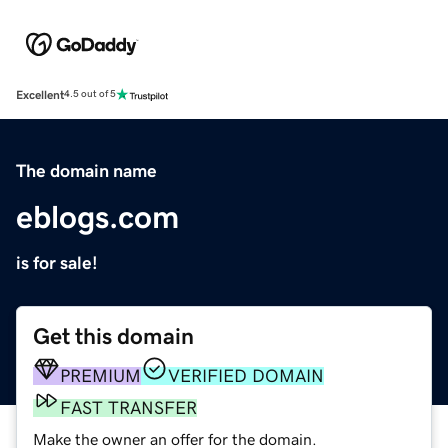
Excellent
4.5 out of 5
The domain name
eblogs.com
is for sale!
Get this domain
PREMIUM
VERIFIED DOMAIN
FAST TRANSFER
Make the owner an offer for the domain.