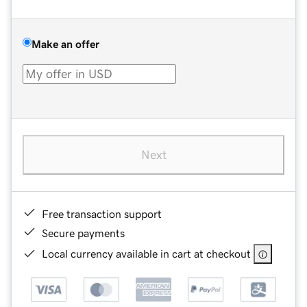
Make an offer
Next
Free transaction support
Secure payments
Local currency available in cart at checkout