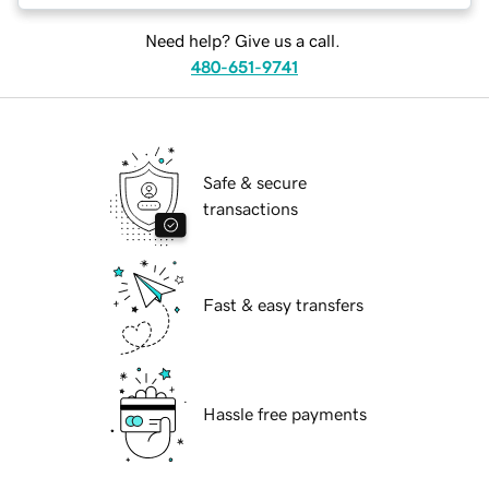
Need help? Give us a call.
480-651-9741
Safe & secure
transactions
Fast & easy transfers
Hassle free payments