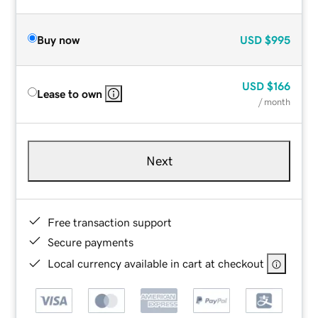
Buy now
USD
$995
USD
$166
Lease to own
/ month
Next
Free transaction support
Secure payments
Local currency available in cart at checkout