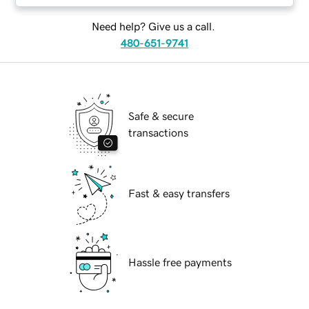
Need help? Give us a call.
480-651-9741
Safe & secure
transactions
Fast & easy transfers
Hassle free payments