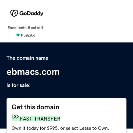
Excellent
4.5 out of 5
The domain name
ebmacs.com
is for sale!
Get this domain
FAST TRANSFER
Own it today for $995, or select Lease to Own.