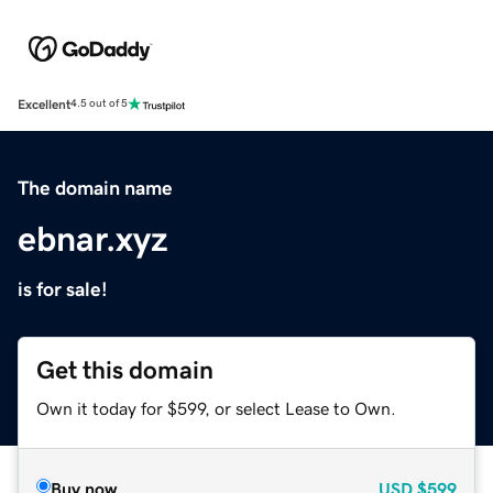
Excellent
4.5 out of 5
The domain name
ebnar.xyz
is for sale!
Get this domain
Own it today for $599, or select Lease to Own.
Buy now
USD
$599