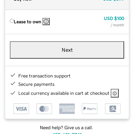
USD
$100
Lease to own
/ month
Next
Free transaction support
Secure payments
Local currency available in cart at checkout
Need help? Give us a call.