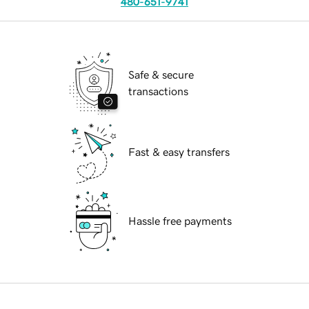
480-651-9741
Safe & secure
transactions
Fast & easy transfers
Hassle free payments