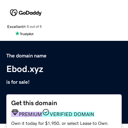
Excellent
4.5 out of 5
The domain name
Ebod.xyz
is for sale!
Get this domain
PREMIUM
VERIFIED DOMAIN
Own it today for $1,950, or select Lease to Own.