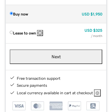
Buy now
USD
$1,950
USD
$325
Lease to own
/ month
Next
Free transaction support
Secure payments
Local currency available in cart at checkout