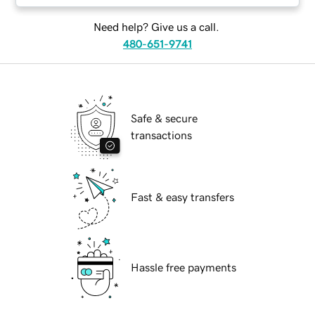
Need help? Give us a call.
480-651-9741
Safe & secure
transactions
Fast & easy transfers
Hassle free payments