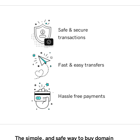
Safe & secure
transactions
Fast & easy transfers
Hassle free payments
The simple, and safe way to buy domain