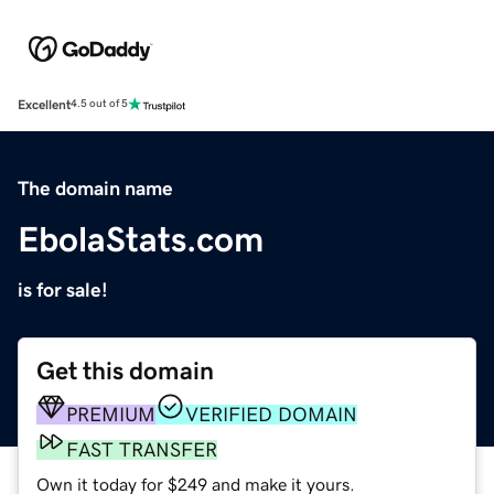
Excellent
4.5 out of 5
The domain name
EbolaStats.com
is for sale!
Get this domain
PREMIUM
VERIFIED DOMAIN
FAST TRANSFER
Own it today for $249 and make it yours.