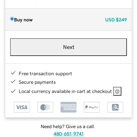
Buy now
USD
$249
Next
Free transaction support
Secure payments
Local currency available in cart at checkout
Need help? Give us a call.
480-651-9741