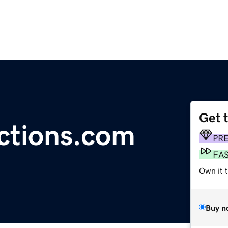
Get 
ctions.com
PR
FA
Own it 
Buy n