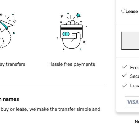
Lease
sy transfers
Hassle free payments
Fre
Sec
Loca
in names
buy or lease, we make the transfer simple and
Ne