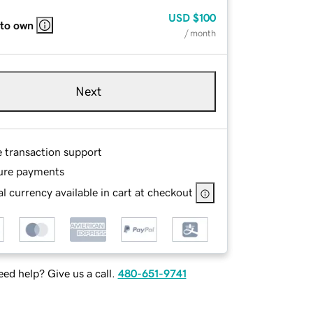
USD
$100
 to own
/ month
Next
e transaction support
ure payments
l currency available in cart at checkout
ed help? Give us a call.
480-651-9741