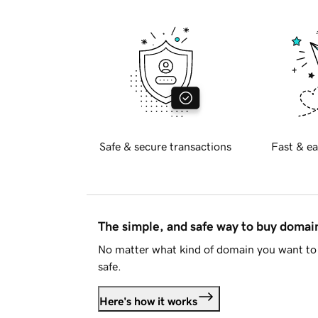
Safe & secure transactions
Fast & ea
The simple, and safe way to buy doma
No matter what kind of domain you want to 
safe.
Here's how it works