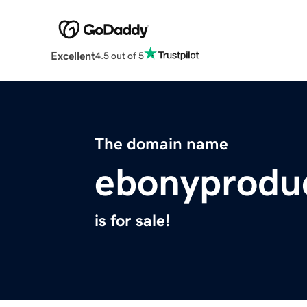
Excellent
4.5 out of 5
The domain name
ebonyprodu
is for sale!