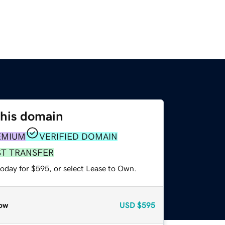
this domain
EMIUM
VERIFIED DOMAIN
ST TRANSFER
today for $595, or select Lease to Own.
ow
USD
$595