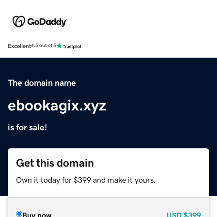
Excellent
4.5 out of 5
The domain name
ebookagix.xyz
is for sale!
Get this domain
Own it today for $399 and make it yours.
Buy now
USD
$399