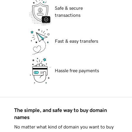
Safe & secure
transactions
Fast & easy transfers
Hassle free payments
The simple, and safe way to buy domain
names
No matter what kind of domain you want to buy