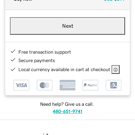
Next
Free transaction support
Secure payments
Local currency available in cart at checkout
Need help? Give us a call.
480-651-9741