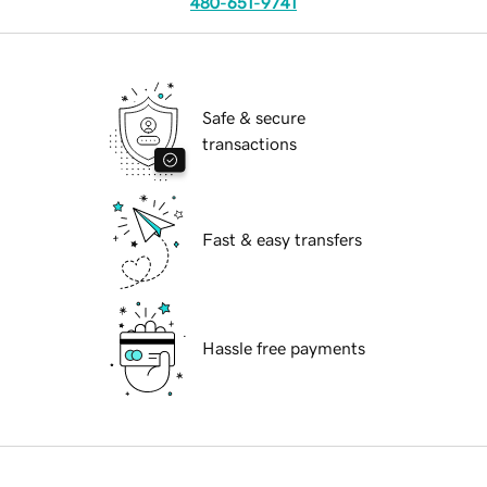
480-651-9741
Safe & secure
transactions
Fast & easy transfers
Hassle free payments