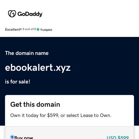
Excellent
4.5 out of 5
The domain name
ebookalert.xyz
is for sale!
Get this domain
Own it today for $599, or select Lease to Own.
Buy now
USD
$599