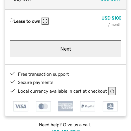
USD
$100
Lease to own
/ month
Next
Free transaction support
Secure payments
Local currency available in cart at checkout
Need help? Give us a call.