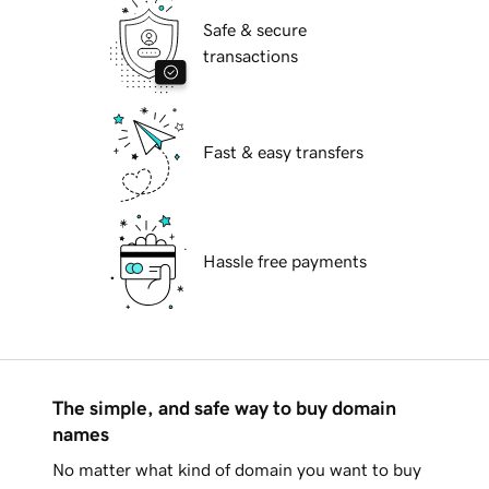
Safe & secure
transactions
Fast & easy transfers
Hassle free payments
The simple, and safe way to buy domain
names
No matter what kind of domain you want to buy