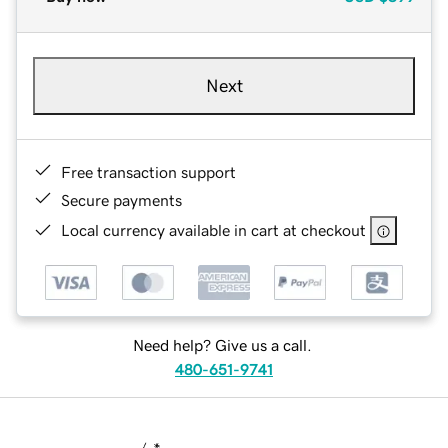
Next
Free transaction support
Secure payments
Local currency available in cart at checkout
Need help? Give us a call.
480-651-9741