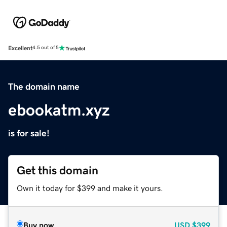
Excellent
4.5 out of 5
The domain name
ebookatm.xyz
is for sale!
Get this domain
Own it today for $399 and make it yours.
Buy now
USD
$399