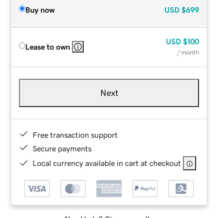
Buy now
USD
$699
USD
$100
Lease to own
/ month
Next
Free transaction support
Secure payments
Local currency available in cart at checkout