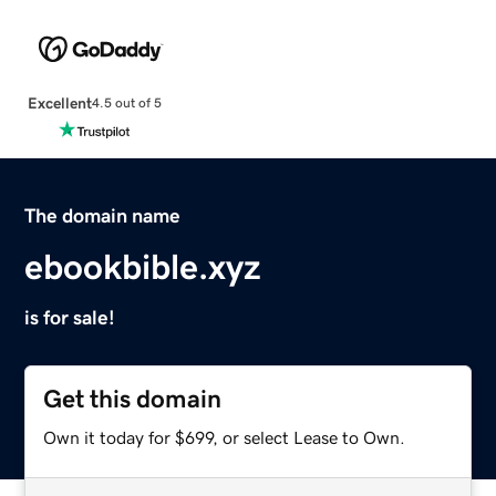
Excellent
4.5 out of 5
The domain name
ebookbible.xyz
is for sale!
Get this domain
Own it today for $699, or select Lease to Own.