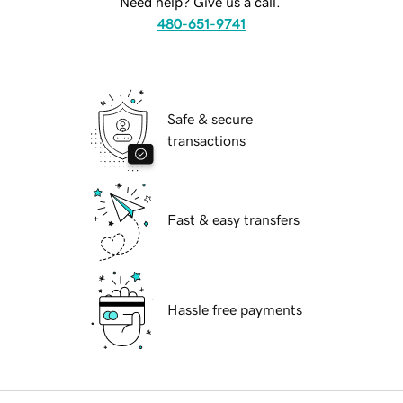
Need help? Give us a call.
480-651-9741
Safe & secure
transactions
Fast & easy transfers
Hassle free payments