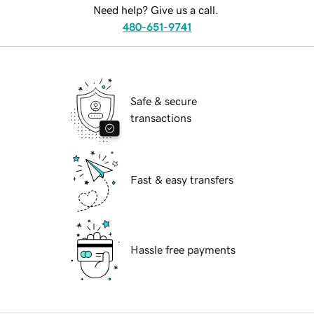
Need help? Give us a call.
480-651-9741
Safe & secure
transactions
Fast & easy transfers
Hassle free payments