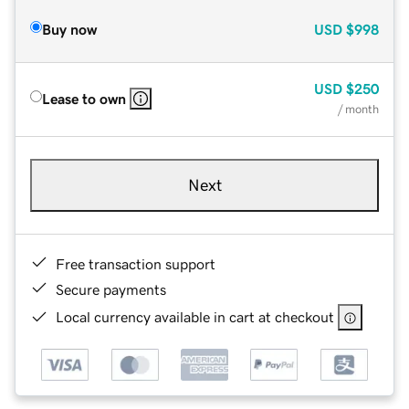
Buy now
USD
$998
USD
$250
Lease to own
/ month
Next
Free transaction support
Secure payments
Local currency available in cart at checkout