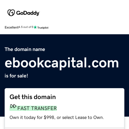
Excellent
4.5 out of 5
The domain name
ebookcapital.com
is for sale!
Get this domain
FAST TRANSFER
Own it today for $998, or select Lease to Own.