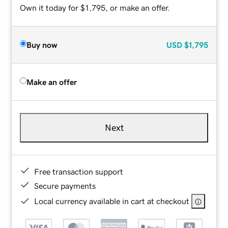
Own it today for $1,795, or make an offer.
Buy now
USD
$1,795
Make an offer
Next
Free transaction support
Secure payments
Local currency available in cart at checkout