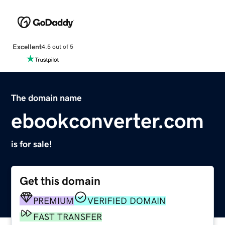
Excellent
4.5 out of 5
The domain name
ebookconverter.com
is for sale!
Get this domain
PREMIUM
VERIFIED DOMAIN
FAST TRANSFER