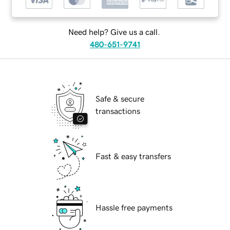
Need help? Give us a call.
480-651-9741
Safe & secure
transactions
Fast & easy transfers
Hassle free payments