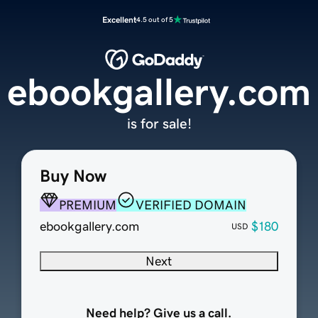
Excellent
4.5 out of 5
ebookgallery.com
is for sale!
Buy Now
PREMIUM
VERIFIED DOMAIN
ebookgallery.com
$180
USD
Next
Need help? Give us a call.