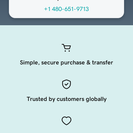
+1 480-651-9713
Simple, secure purchase & transfer
Trusted by customers globally