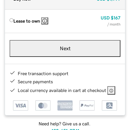
USD
$167
Lease to own
/ month
Next
Free transaction support
Secure payments
Local currency available in cart at checkout
Need help? Give us a call.