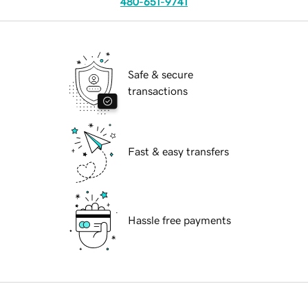
480-651-9741
Safe & secure
transactions
Fast & easy transfers
Hassle free payments