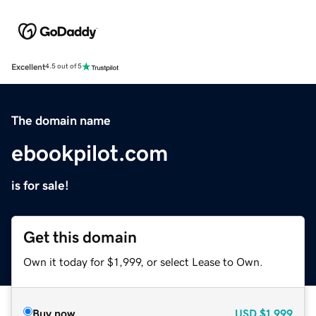
Excellent
4.5 out of 5
The domain name
ebookpilot.com
is for sale!
Get this domain
Own it today for $1,999, or select Lease to Own.
Buy now
USD
$1,999