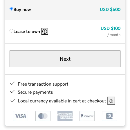
Buy now
USD
$600
USD
$100
Lease to own
/ month
Next
Free transaction support
Secure payments
Local currency available in cart at checkout