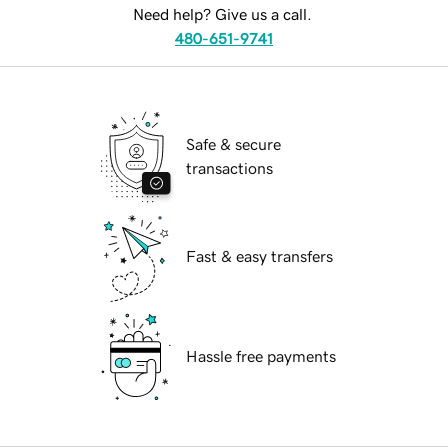
Need help? Give us a call.
480-651-9741
Safe & secure
transactions
Fast & easy transfers
Hassle free payments