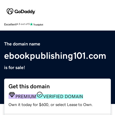
Excellent
4.5 out of 5
The domain name
ebookpublishing101.com
is for sale!
Get this domain
PREMIUM
VERIFIED DOMAIN
Own it today for $600, or select Lease to Own.