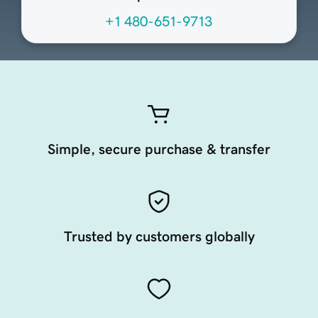
+1 480-651-9713
Simple, secure purchase & transfer
Trusted by customers globally