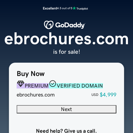
Excellent
4.5 out of 5
ebrochures.com
is for sale!
Buy Now
PREMIUM
VERIFIED DOMAIN
ebrochures.com
$4,999
USD
Next
Need help? Give us a call.