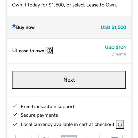
Own it today for $1,500, or select Lease to Own.
Buy now
USD
$1,500
USD
$104
Lease to own
/ month
Next
Free transaction support
Secure payments
Local currency available in cart at checkout