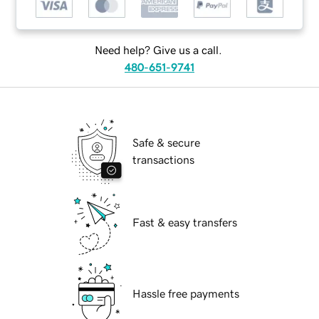
Need help? Give us a call.
480-651-9741
Safe & secure
transactions
Fast & easy transfers
Hassle free payments