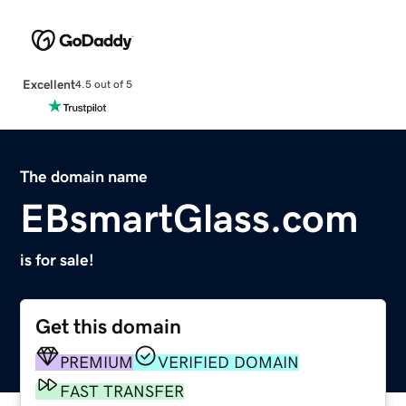
Excellent
4.5 out of 5
The domain name
EBsmartGlass.com
is for sale!
Get this domain
PREMIUM
VERIFIED DOMAIN
FAST TRANSFER