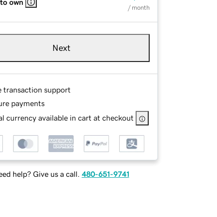
 to own
/ month
Next
e transaction support
ure payments
l currency available in cart at checkout
ed help? Give us a call.
480-651-9741