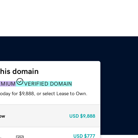
this domain
EMIUM
VERIFIED DOMAIN
oday for $9,888, or select Lease to Own.
ow
USD
$9,888
USD
$777