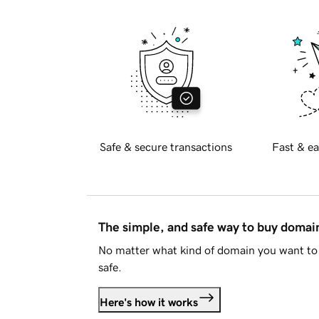
Safe & secure transactions
Fast & ea
The simple, and safe way to buy doma
No matter what kind of domain you want to 
safe.
Here's how it works