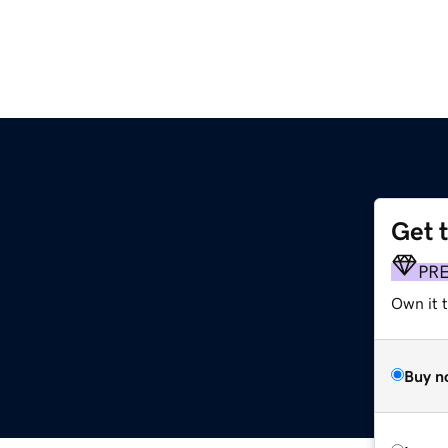
Get 
PR
Own it t
Buy n