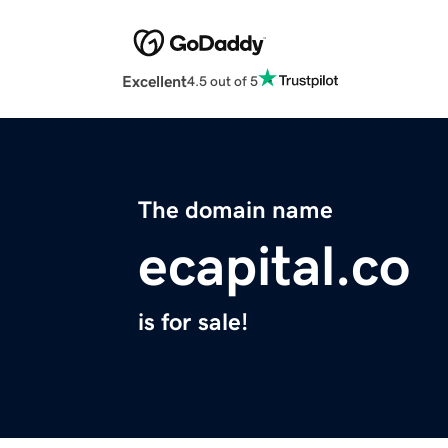
Excellent
4.5 out of 5
The domain name
ecapital.co
is for sale!