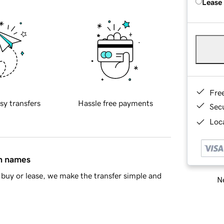
Lease
Fre
sy transfers
Hassle free payments
Sec
Loca
in names
buy or lease, we make the transfer simple and
Ne