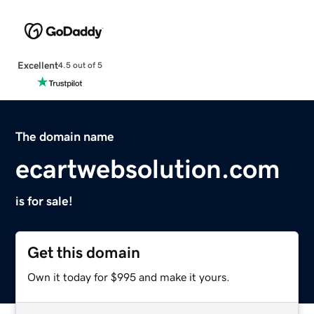
Excellent
4.5 out of 5
The domain name
ecartwebsolution.com
is for sale!
Get this domain
Own it today for $995 and make it yours.