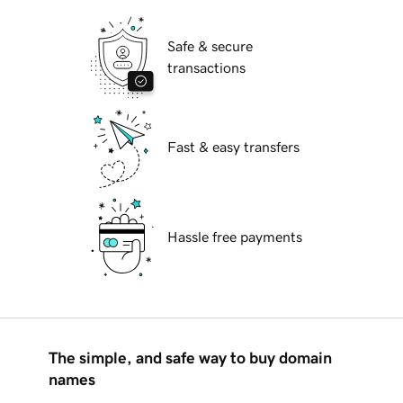
Safe & secure
transactions
Fast & easy transfers
Hassle free payments
The simple, and safe way to buy domain
names