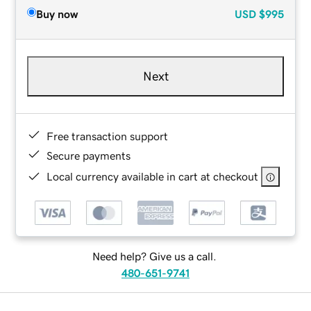
Buy now
USD
$995
Next
Free transaction support
Secure payments
Local currency available in cart at checkout
Need help? Give us a call.
480-651-9741