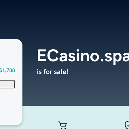
ECasino.sp
$1,788
is for sale!