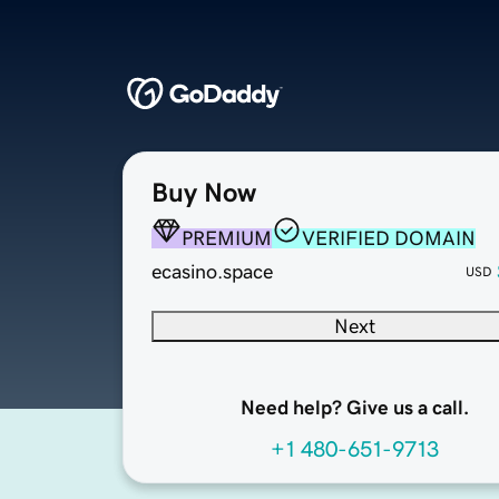
Buy Now
PREMIUM
VERIFIED DOMAIN
ecasino.space
USD
Next
Need help? Give us a call.
+1 480-651-9713