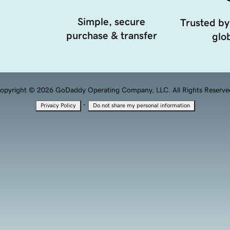
Simple, secure
Trusted by
purchase & transfer
glob
opyright © 2026 GoDaddy Operating Company, LLC. All Rights Reserve
·
Privacy Policy
Do not share my personal information