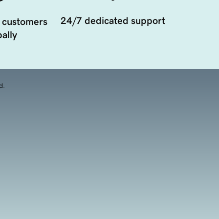
24/7 dedicated support
 customers
ally
d.