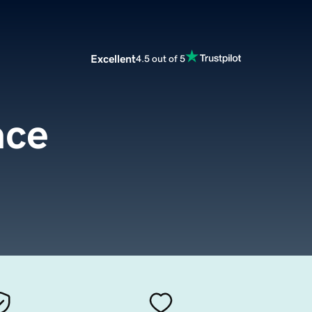
Excellent
4.5 out of 5
ace