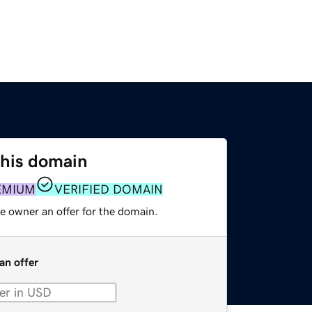
this domain
EMIUM
VERIFIED DOMAIN
e owner an offer for the domain.
an offer