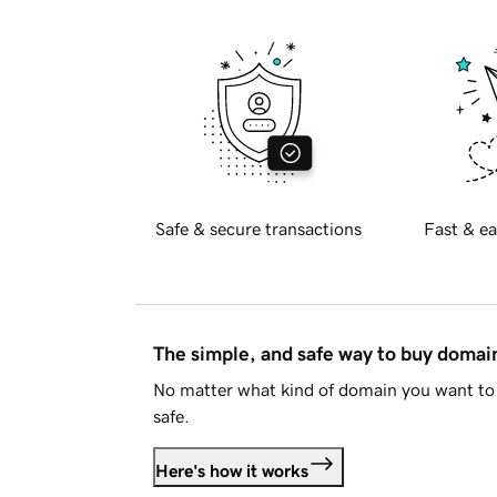
Safe & secure transactions
Fast & ea
The simple, and safe way to buy doma
No matter what kind of domain you want to 
safe.
Here's how it works