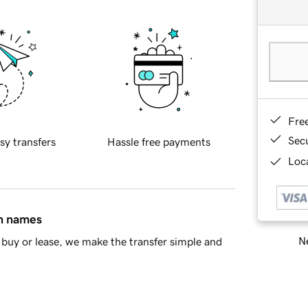
Fre
Sec
sy transfers
Hassle free payments
Loca
in names
Ne
buy or lease, we make the transfer simple and