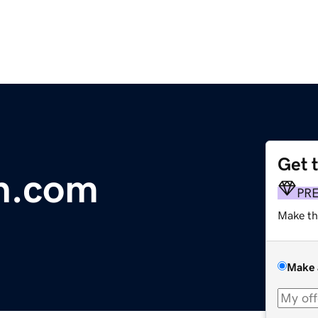
Get 
n.com
PR
Make th
Make 