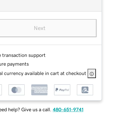
Next
e transaction support
ure payments
l currency available in cart at checkout
ed help? Give us a call.
480-651-9741