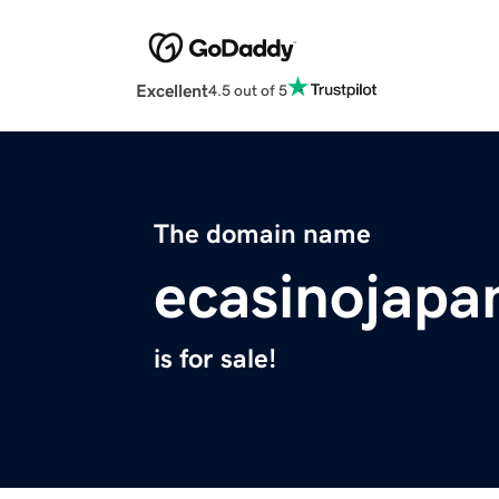
Excellent
4.5 out of 5
The domain name
ecasinojapa
is for sale!