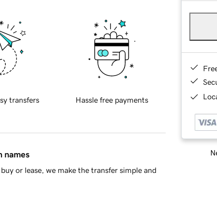
Fre
Sec
Loca
sy transfers
Hassle free payments
Ne
in names
buy or lease, we make the transfer simple and