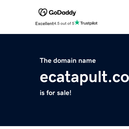
Excellent
4.5 out of 5
The domain name
ecatapult.c
is for sale!