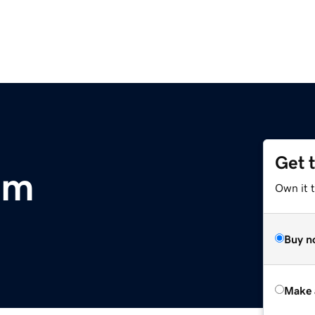
Get 
om
Own it t
Buy n
Make 