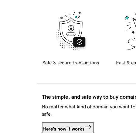
Safe & secure transactions
Fast & ea
The simple, and safe way to buy doma
No matter what kind of domain you want to 
safe.
Here's how it works