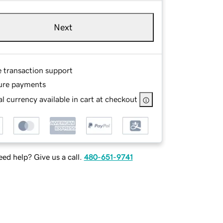
Next
e transaction support
ure payments
l currency available in cart at checkout
ed help? Give us a call.
480-651-9741