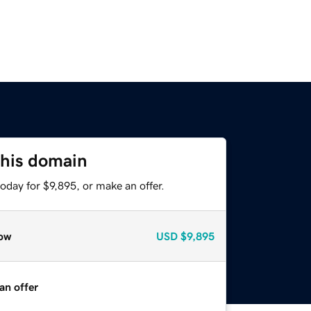
this domain
oday for $9,895, or make an offer.
ow
USD
$9,895
an offer