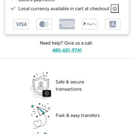
Local currency available in cart at checkout
Need help? Give us a call.
480-651-9741
Safe & secure
transactions
Fast & easy transfers