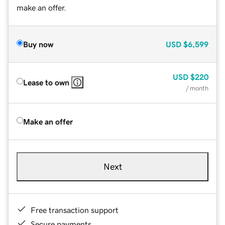
make an offer.
Buy now
USD
$6,599
USD
$220
Lease to own
/ month
Make an offer
Next
Free transaction support
Secure payments