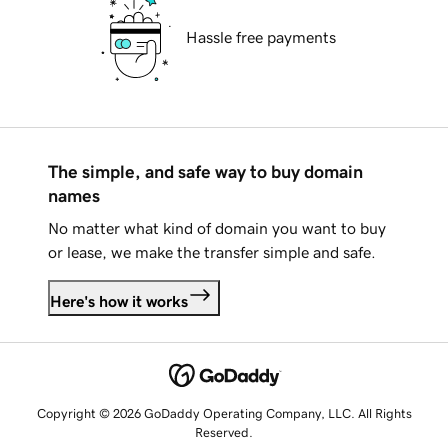
Hassle free payments
The simple, and safe way to buy domain
names
No matter what kind of domain you want to buy
or lease, we make the transfer simple and safe.
Here's how it works
Copyright © 2026 GoDaddy Operating Company, LLC. All Rights
Reserved.