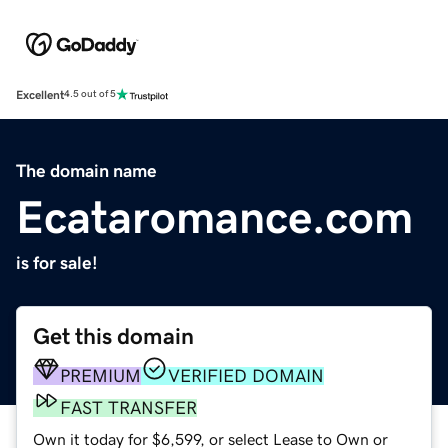
Excellent
4.5 out of 5
The domain name
Ecataromance.com
is for sale!
Get this domain
PREMIUM
VERIFIED DOMAIN
FAST TRANSFER
Own it today for $6,599, or select Lease to Own or