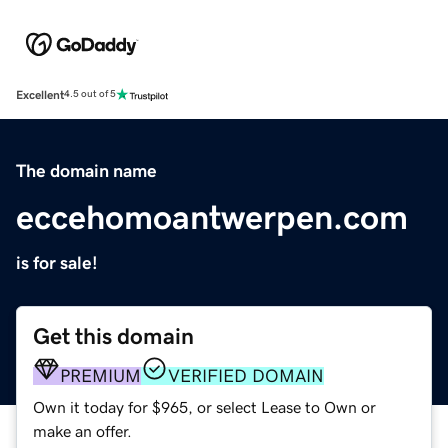
Excellent
4.5 out of 5
The domain name
eccehomoantwerpen.com
is for sale!
Get this domain
PREMIUM
VERIFIED DOMAIN
Own it today for $965, or select Lease to Own or
make an offer.