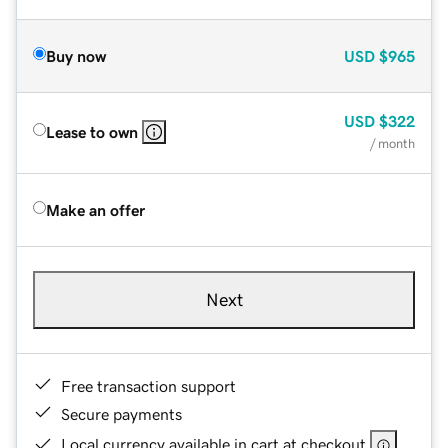
Buy now
USD
$965
USD
$322
Lease to own
/ month
Make an offer
Next
Free transaction support
Secure payments
Local currency available in cart at checkout