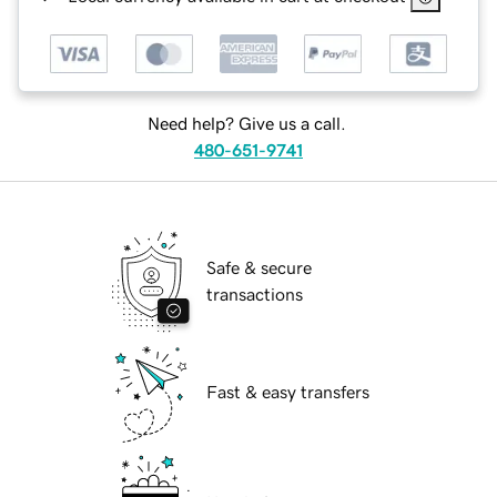
Need help? Give us a call.
480-651-9741
Safe & secure
transactions
Fast & easy transfers