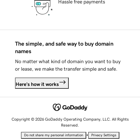
Hassle free payments
The simple, and safe way to buy domain
names
No matter what kind of domain you want to buy
or lease, we make the transfer simple and safe.
Here's how it works
Copyright © 2026 GoDaddy Operating Company, LLC. All Rights
Reserved.
•
Do not share my personal information
Privacy Settings