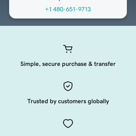
+1 480-651-9713
Simple, secure purchase & transfer
Trusted by customers globally