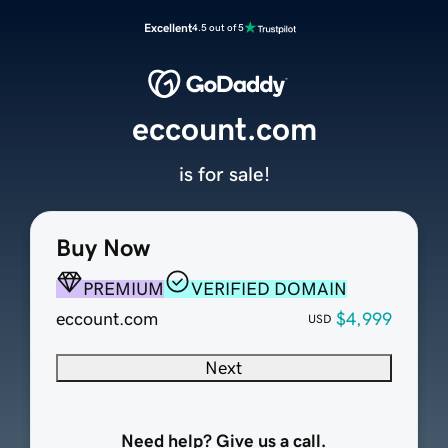
Excellent
4.5 out of 5
eccount.com
is for sale!
Buy Now
PREMIUM
VERIFIED DOMAIN
eccount.com
$4,999
USD
Next
Need help? Give us a call.