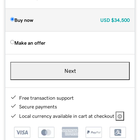
Buy now
USD
$34,500
Make an offer
Next
Free transaction support
Secure payments
Local currency available in cart at checkout