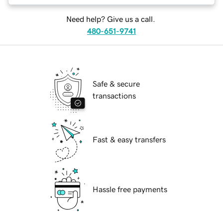
Need help? Give us a call.
480-651-9741
Safe & secure
transactions
Fast & easy transfers
Hassle free payments