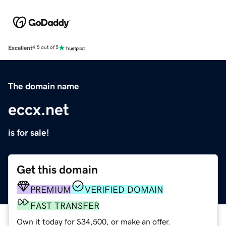
Excellent
4.5 out of 5
The domain name
eccx.net
is for sale!
Get this domain
PREMIUM
VERIFIED DOMAIN
FAST TRANSFER
Own it today for $34,500, or make an offer.