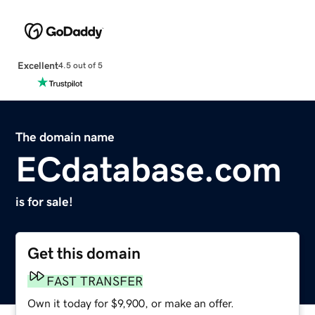
Excellent
4.5 out of 5
The domain name
ECdatabase.com
is for sale!
Get this domain
FAST TRANSFER
Own it today for $9,900, or make an offer.