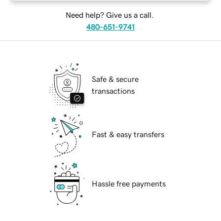
Need help? Give us a call.
480-651-9741
Safe & secure
transactions
Fast & easy transfers
Hassle free payments