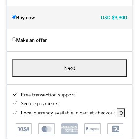
Buy now
USD
$9,900
Make an offer
Next
Free transaction support
Secure payments
Local currency available in cart at checkout