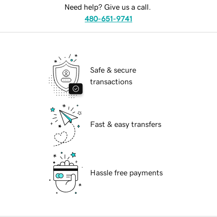
Need help? Give us a call.
480-651-9741
Safe & secure
transactions
Fast & easy transfers
Hassle free payments