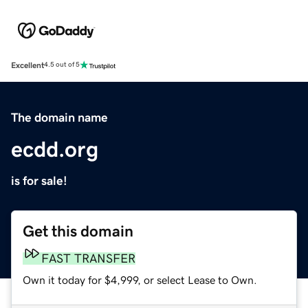
Excellent
4.5 out of 5
The domain name
ecdd.org
is for sale!
Get this domain
FAST TRANSFER
Own it today for $4,999, or select Lease to Own.