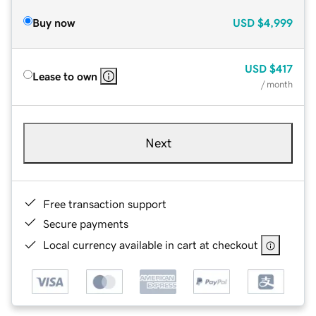
Buy now
USD
$4,999
USD
$417
Lease to own
/ month
Next
Free transaction support
Secure payments
Local currency available in cart at checkout