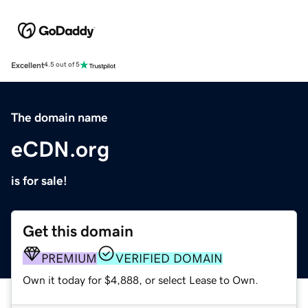
Excellent
4.5 out of 5
The domain name
eCDN.org
is for sale!
Get this domain
PREMIUM
VERIFIED DOMAIN
Own it today for $4,888, or select Lease to Own.