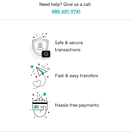
Need help? Give us a call.
480-651-9741
Safe & secure
transactions
Fast & easy transfers
Hassle free payments