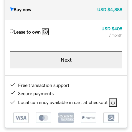
Buy now
USD
$4,888
USD
$408
Lease to own
/ month
Next
Free transaction support
Secure payments
Local currency available in cart at checkout