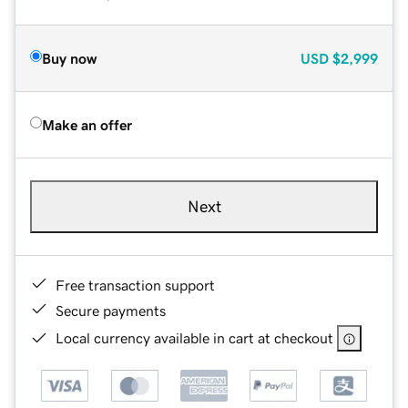
Buy now
USD
$2,999
Make an offer
Next
Free transaction support
Secure payments
Local currency available in cart at checkout