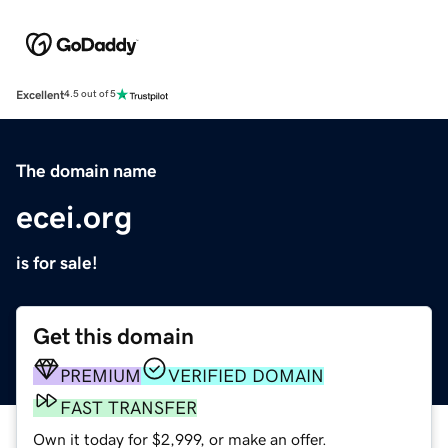
Excellent
4.5 out of 5
The domain name
ecei.org
is for sale!
Get this domain
PREMIUM
VERIFIED DOMAIN
FAST TRANSFER
Own it today for $2,999, or make an offer.