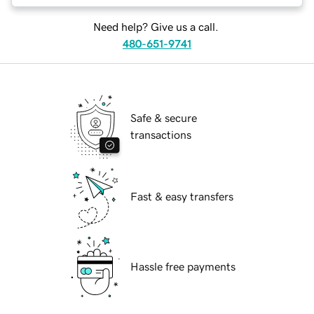
Need help? Give us a call.
480-651-9741
Safe & secure
transactions
Fast & easy transfers
Hassle free payments