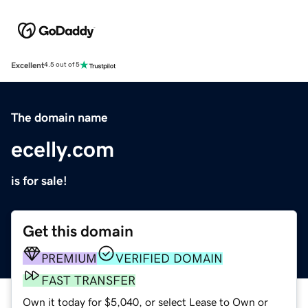
Excellent
4.5 out of 5
The domain name
ecelly.com
is for sale!
Get this domain
PREMIUM
VERIFIED DOMAIN
FAST TRANSFER
Own it today for $5,040, or select Lease to Own or