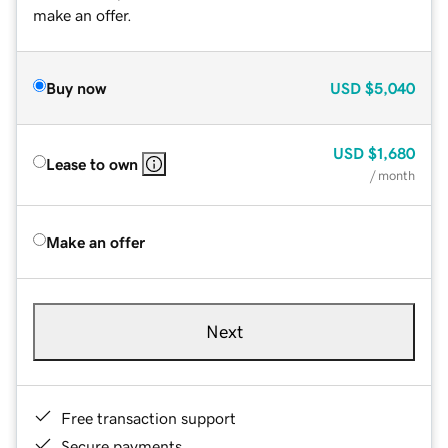
make an offer.
Buy now
USD
$5,040
USD
$1,680
Lease to own
/ month
Make an offer
Next
Free transaction support
Secure payments