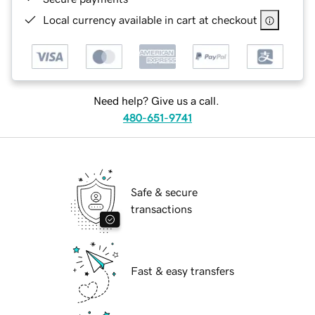
Local currency available in cart at checkout
Need help? Give us a call.
480-651-9741
Safe & secure
transactions
Fast & easy transfers