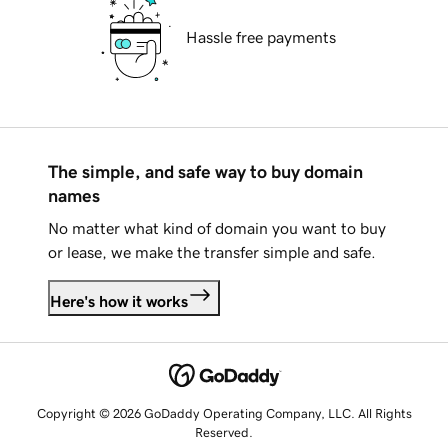
Hassle free payments
The simple, and safe way to buy domain
names
No matter what kind of domain you want to buy
or lease, we make the transfer simple and safe.
Here's how it works
Copyright © 2026 GoDaddy Operating Company, LLC. All Rights
Reserved.