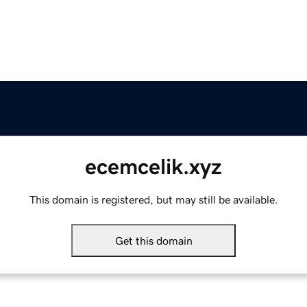
ecemcelik.xyz
This domain is registered, but may still be available.
Get this domain