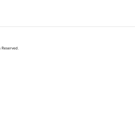
s Reserved.