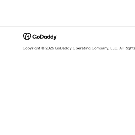
Copyright © 2026 GoDaddy Operating Company, LLC. All Right