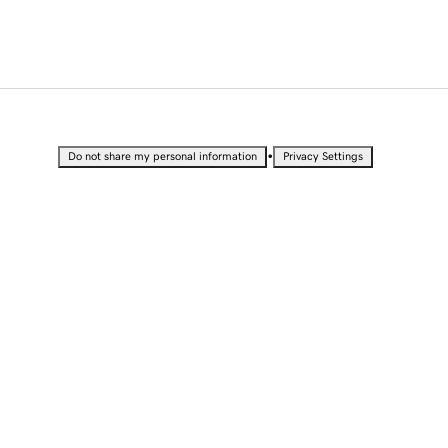
•
Do not share my personal information
Privacy Settings