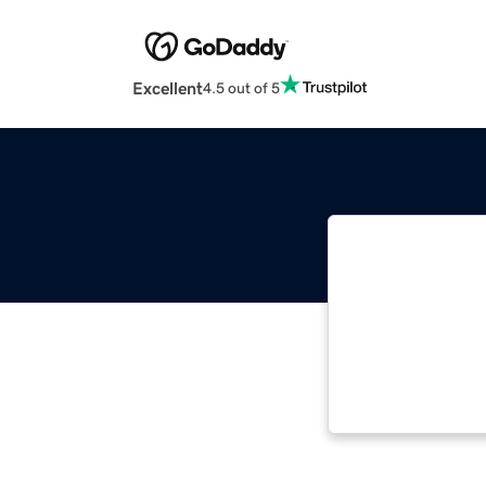
Excellent
4.5 out of 5