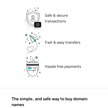
Safe & secure
transactions
Fast & easy transfers
Hassle free payments
The simple, and safe way to buy domain
names