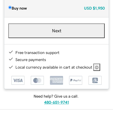
Buy now
USD
$1,950
Next
Free transaction support
Secure payments
Local currency available in cart at checkout
Need help? Give us a call.
480-651-9741