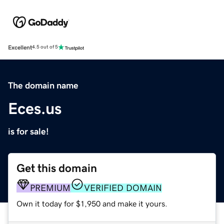
Excellent
4.5 out of 5
The domain name
Eces.us
is for sale!
Get this domain
PREMIUM
VERIFIED DOMAIN
Own it today for $1,950 and make it yours.