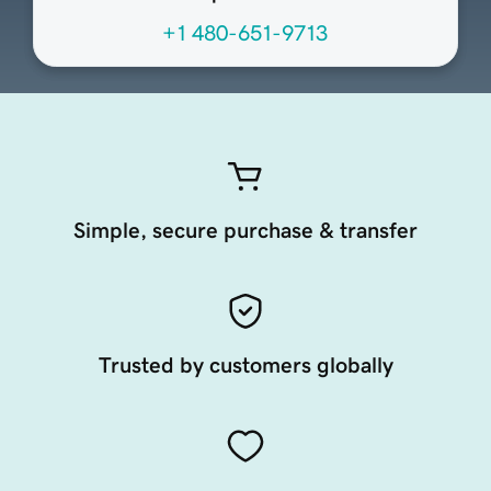
+1 480-651-9713
Simple, secure purchase & transfer
Trusted by customers globally