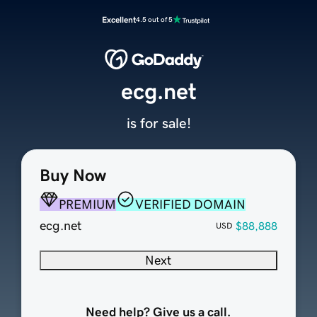
Excellent
4.5 out of 5
ecg.net
is for sale!
Buy Now
PREMIUM
VERIFIED DOMAIN
ecg.net
$88,888
USD
Next
Need help? Give us a call.