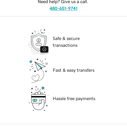
Need help? Give us a call.
480-651-9741
Safe & secure
transactions
Fast & easy transfers
Hassle free payments