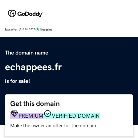
Excellent
4.5 out of 5
The domain name
echappees.fr
is for sale!
Get this domain
PREMIUM
VERIFIED DOMAIN
Make the owner an offer for the domain.