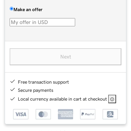
Make an offer
Next
Free transaction support
Secure payments
Local currency available in cart at checkout