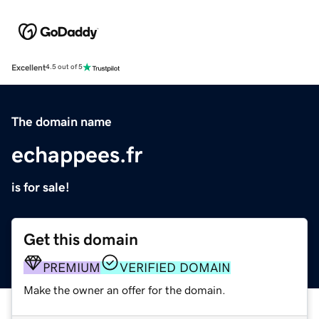
Excellent
4.5 out of 5
The domain name
echappees.fr
is for sale!
Get this domain
PREMIUM
VERIFIED DOMAIN
Make the owner an offer for the domain.