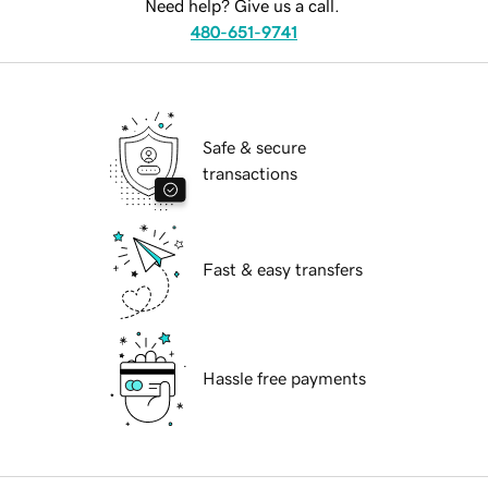
Need help? Give us a call.
480-651-9741
Safe & secure
transactions
Fast & easy transfers
Hassle free payments