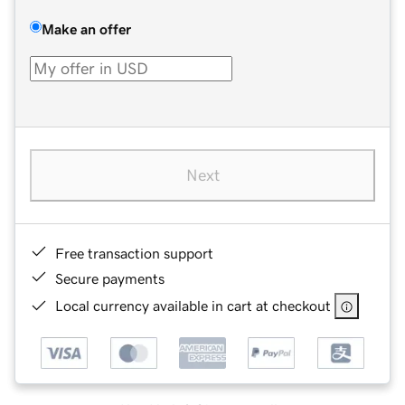
Make an offer
Next
Free transaction support
Secure payments
Local currency available in cart at checkout