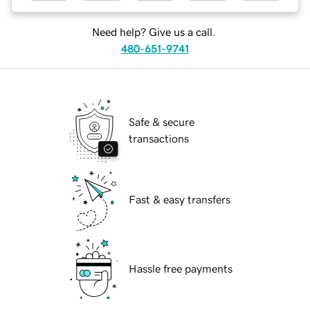
Need help? Give us a call.
480-651-9741
Safe & secure
transactions
Fast & easy transfers
Hassle free payments