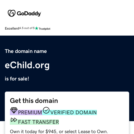
Excellent
4.5 out of 5
The domain name
eChild.org
is for sale!
Get this domain
PREMIUM
VERIFIED DOMAIN
FAST TRANSFER
Own it today for $945, or select Lease to Own.