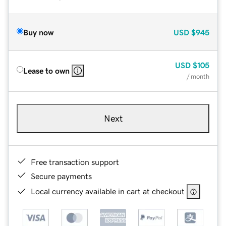
Buy now
USD
$945
USD
$105
Lease to own
/ month
Next
Free transaction support
Secure payments
Local currency available in cart at checkout