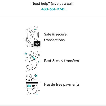
Need help? Give us a call.
480-651-9741
Safe & secure
transactions
Fast & easy transfers
Hassle free payments