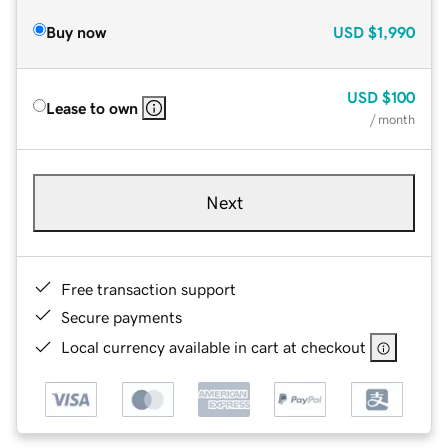
Buy now
USD
$1,990
USD
$100
Lease to own
/ month
Next
Free transaction support
Secure payments
Local currency available in cart at checkout