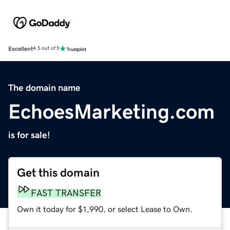
Excellent
4.5 out of 5
The domain name
EchoesMarketing.com
is for sale!
Get this domain
FAST TRANSFER
Own it today for $1,990, or select Lease to Own.